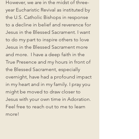
However, we are in the midst of three-
year Eucharistic Revival as instituted by 
the U.S. Catholic Bishops in response 
to a decline in belief and reverence for 
Jesus in the Blessed Sacrament. I want 
to do my part to inspire others to love 
Jesus in the Blessed Sacrament more 
and more.  I have a deep faith in the 
True Presence and my hours in front of 
the Blessed Sacrament, especially 
overnight, have had a profound impact 
in my heart and in my family. I pray you 
might be moved to draw closer to 
Jesus with your own time in Adoration.  
Feel free to reach out to me to learn 
more!