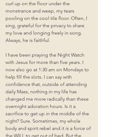
curl up on the floor under the 
monstrance and weep, my tears 
pooling on the cool tile floor. Often, I 
sing, grateful for the privacy to share 
my love and longing freely in song. 
Always, he is faithful. 
I have been praying the Night Watch 
with Jesus for more than five years. I 
now also go at 1:30 am on Mondays to 
help fill the slots. I can say with 
confidence that, outside of attending 
daily Mass, nothing in my life has 
changed me more radically than these 
overnight adoration hours. Is it a 
sacrifice to get up in the middle of the 
night? Sure. Sometimes, my whole 
body and spirit rebel and it is a force of 
the WILL to get out of bed. But the 