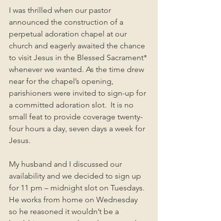
I was thrilled when our pastor 
announced the construction of a 
perpetual adoration chapel at our 
church and eagerly awaited the chance 
to visit Jesus in the Blessed Sacrament* 
whenever we wanted. As the time drew 
near for the chapel’s opening, 
parishioners were invited to sign-up for 
a committed adoration slot.  It is no 
small feat to provide coverage twenty-
four hours a day, seven days a week for 
Jesus. 
My husband and I discussed our 
availability and we decided to sign up 
for 11 pm – midnight slot on Tuesdays.  
He works from home on Wednesday 
so he reasoned it wouldn’t be a 