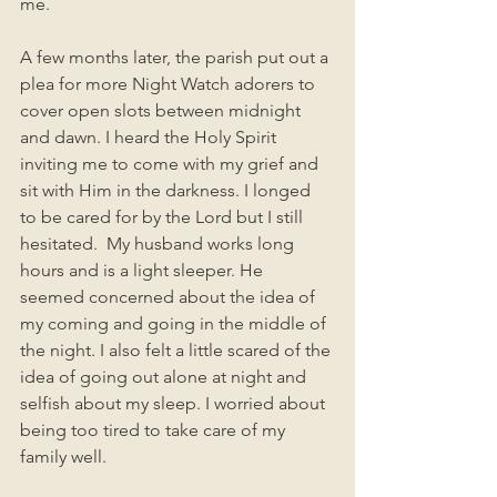
me.   
A few months later, the parish put out a 
plea for more Night Watch adorers to 
cover open slots between midnight 
and dawn. I heard the Holy Spirit 
inviting me to come with my grief and 
sit with Him in the darkness. I longed 
to be cared for by the Lord but I still 
hesitated.  My husband works long 
hours and is a light sleeper. He 
seemed concerned about the idea of 
my coming and going in the middle of 
the night. I also felt a little scared of the 
idea of going out alone at night and 
selfish about my sleep. I worried about 
being too tired to take care of my 
family well. 