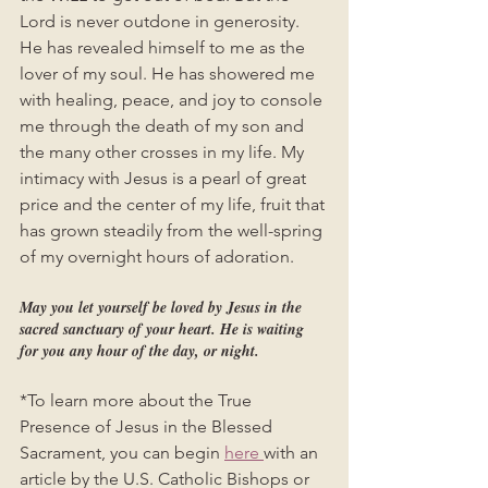
Lord is never outdone in generosity. 
He has revealed himself to me as the 
lover of my soul. He has showered me 
with healing, peace, and joy to console 
me through the death of my son and 
the many other crosses in my life. My 
intimacy with Jesus is a pearl of great 
price and the center of my life, fruit that 
has grown steadily from the well-spring 
of my overnight hours of adoration.  
May you let yourself be loved by Jesus in the 
sacred sanctuary of your heart. He is waiting 
for you any hour of the day, or night. 
*To learn more about the True 
Presence of Jesus in the Blessed 
Sacrament, you can begin 
here 
with an 
article by the U.S. Catholic Bishops or 