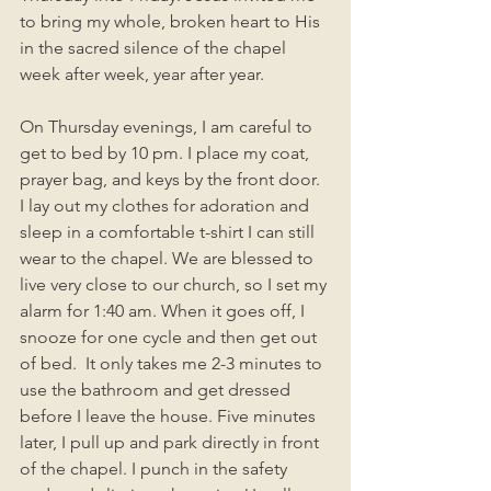
to bring my whole, broken heart to His 
in the sacred silence of the chapel 
week after week, year after year. 
On Thursday evenings, I am careful to 
get to bed by 10 pm. I place my coat, 
prayer bag, and keys by the front door. 
I lay out my clothes for adoration and 
sleep in a comfortable t-shirt I can still 
wear to the chapel. We are blessed to 
live very close to our church, so I set my 
alarm for 1:40 am. When it goes off, I 
snooze for one cycle and then get out 
of bed.  It only takes me 2-3 minutes to 
use the bathroom and get dressed 
before I leave the house. Five minutes 
later, I pull up and park directly in front 
of the chapel. I punch in the safety 