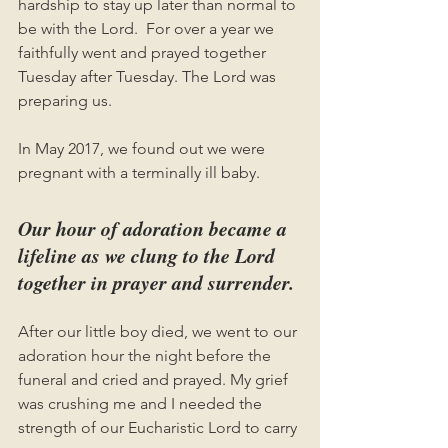
hardship to stay up later than normal to 
be with the Lord.  For over a year we 
faithfully went and prayed together 
Tuesday after Tuesday. The Lord was 
preparing us.
In May 2017, we found out we were 
pregnant with a terminally ill baby. 
Our hour of adoration became a 
lifeline as we clung to the Lord 
together in prayer and surrender. 
After our little boy died, we went to our 
adoration hour the night before the 
funeral and cried and prayed. My grief 
was crushing me and I needed the 
strength of our Eucharistic Lord to carry 