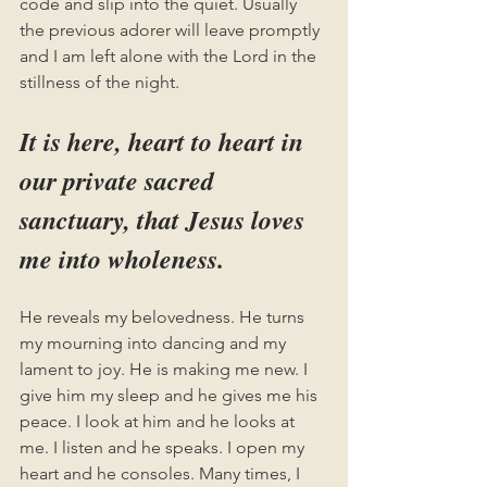
code and slip into the quiet. Usually 
the previous adorer will leave promptly 
and I am left alone with the Lord in the 
stillness of the night. 
It is here, heart to heart in 
our private sacred 
sanctuary, that Jesus loves 
me into wholeness. 
He reveals my belovedness. He turns 
my mourning into dancing and my 
lament to joy. He is making me new. I 
give him my sleep and he gives me his 
peace. I look at him and he looks at 
me. I listen and he speaks. I open my 
heart and he consoles. Many times, I 