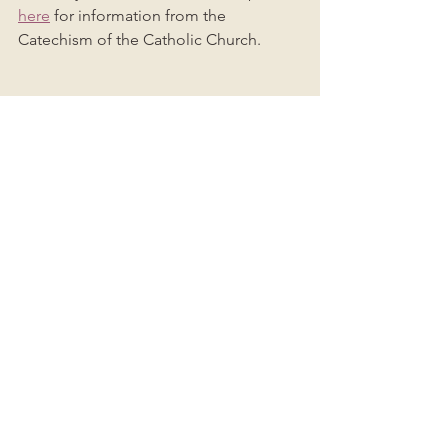
here
 for information from the 
Catechism of the Catholic Church. 