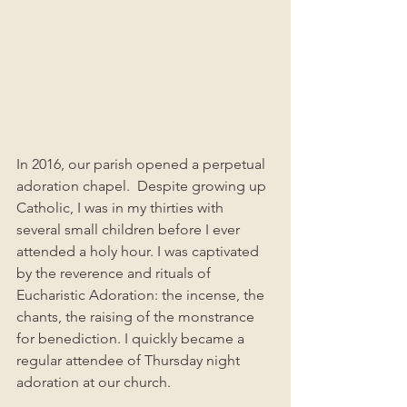
In 2016, our parish opened a perpetual 
adoration chapel.  Despite growing up 
Catholic, I was in my thirties with 
several small children before I ever 
attended a holy hour. I was captivated 
by the reverence and rituals of 
Eucharistic Adoration: the incense, the 
chants, the raising of the monstrance 
for benediction. I quickly became a 
regular attendee of Thursday night 
adoration at our church. 