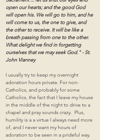
open our hearts; and the good God 
will open his. We will go to him, and he 
will come to us, the one to give, and 
the other to receive. It will be like a 
breath passing from one to the other. 
What delight we find in forgetting 
ourselves that we may seek God." - St. 
John Vianney
I usually try to keep my overnight 
adoration hours private. For non-
Catholics, and probably for some 
Catholics, the fact that I leave my house 
in the middle of the night to drive to a 
chapel and pray sounds crazy.  Plus, 
humility is a a virtue I always need more 
of, and I never want my hours of 
adoration to be seen in a prideful way. 