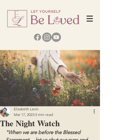
Elizabeth Leon
Mar 17, 2023
5 min read
The Night Watch
"When we are before the Blessed 
Sacrament ... let us shut our eyes and 