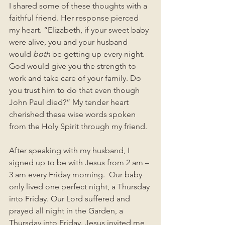
I shared some of these thoughts with a 
faithful friend. Her response pierced 
my heart. “Elizabeth, if your sweet baby 
were alive, you and your husband 
would 
both
 be getting up every night. 
God would give you the strength to 
work and take care of your family. Do 
you trust him to do that even though 
John Paul died?” My tender heart 
cherished these wise words spoken 
from the Holy Spirit through my friend. 
After speaking with my husband, I 
signed up to be with Jesus from 2 am – 
3 am every Friday morning.  Our baby 
only lived one perfect night, a Thursday 
into Friday. Our Lord suffered and 
prayed all night in the Garden, a 
Thursday into Friday. Jesus invited me 