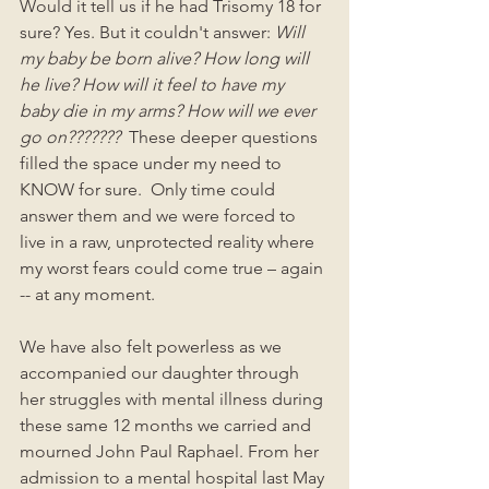
Would it tell us if he had Trisomy 18 for 
sure? Yes. But it couldn't answer: 
Will 
my baby be born alive? How long will 
he live? How will it feel to have my 
baby die in my arms? How will we ever 
go on???????
  These deeper questions 
filled the space under my need to 
KNOW for sure.  Only time could 
answer them and we were forced to 
live in a raw, unprotected reality where 
my worst fears could come true – again 
-- at any moment.
We have also felt powerless as we 
accompanied our daughter through 
her struggles with mental illness during 
these same 12 months we carried and 
mourned John Paul Raphael. From her 
admission to a mental hospital last May 