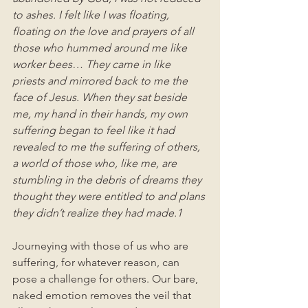
to ashes. I felt like I was floating, 
floating on the love and prayers of all 
those who hummed around me like 
worker bees… They came in like 
priests and mirrored back to me the 
face of Jesus. When they sat beside 
me, my hand in their hands, my own 
suffering began to feel like it had 
revealed to me the suffering of others, 
a world of those who, like me, are 
stumbling in the debris of dreams they 
thought they were entitled to and plans 
they didn’t realize they had made.1
Journeying with those of us who are 
suffering, for whatever reason, can 
pose a challenge for others. Our bare, 
naked emotion removes the veil that 