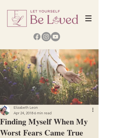
Elizabeth Leon
Apr 24, 2018
6 min read
Finding Myself When My
Worst Fears Came True