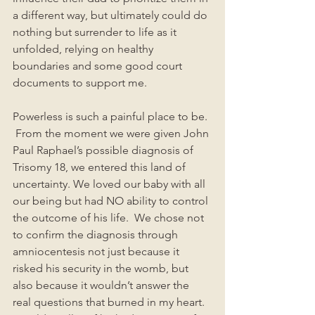
a different way, but ultimately could do 
nothing but surrender to life as it 
unfolded, relying on healthy 
boundaries and some good court 
documents to support me. 
Powerless is such a painful place to be. 
 From the moment we were given John 
Paul Raphael’s possible diagnosis of 
Trisomy 18, we entered this land of 
uncertainty. We loved our baby with all 
our being but had NO ability to control 
the outcome of his life.  We chose not 
to confirm the diagnosis through 
amniocentesis not just because it 
risked his security in the womb, but 
also because it wouldn’t answer the 
real questions that burned in my heart. 