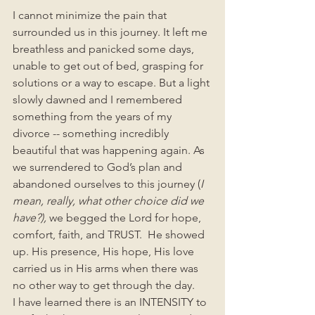
I cannot minimize the pain that 
surrounded us in this journey. It left me 
breathless and panicked some days, 
unable to get out of bed, grasping for 
solutions or a way to escape. But a light 
slowly dawned and I remembered 
something from the years of my 
divorce -- something incredibly 
beautiful that was happening again. As 
we surrendered to God’s plan and 
abandoned ourselves to this journey (
I 
mean, really, what other choice did we 
have?), 
we begged the Lord for hope, 
comfort, faith, and TRUST.  He showed 
up. His presence, His hope, His love 
carried us in His arms when there was 
no other way to get through the day.  
I have learned there is an INTENSITY to 