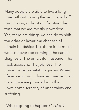
Many people are able to live a long 
time without having the veil ripped off 
this illusion, without confronting the 
truth that we are mostly powerless.  
Yes, there are things we can do to shift 
the odds or lower our chances of 
certain hardships, but there is so much 
we can never see coming: The cancer 
diagnosis. The unfaithful husband. The 
freak accident. The job loss. The 
unwelcome prenatal diagnosis. When 
life as we know it changes, maybe in an 
instant, we are plunged into the 
unwelcome territory of uncertainty and 
suffering.
“What’s going to happen?” 
I don’t 