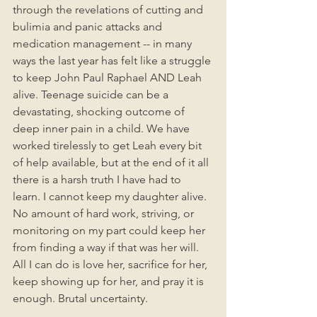
through the revelations of cutting and 
bulimia and panic attacks and 
medication management -- in many 
ways the last year has felt like a struggle 
to keep John Paul Raphael AND Leah 
alive. Teenage suicide can be a 
devastating, shocking outcome of 
deep inner pain in a child. We have 
worked tirelessly to get Leah every bit 
of help available, but at the end of it all 
there is a harsh truth I have had to 
learn. I cannot keep my daughter alive. 
No amount of hard work, striving, or 
monitoring on my part could keep her 
from finding a way if that was her will.  
All I can do is love her, sacrifice for her, 
keep showing up for her, and pray it is 
enough. Brutal uncertainty.