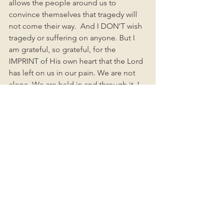
allows the people around us to 
convince themselves that tragedy will 
not come their way.  And I DON’T wish 
tragedy or suffering on anyone. But I 
am grateful, so grateful, for the 
IMPRINT of His own heart that the Lord 
has left on us in our pain. We are not 
alone. We are held in and through it. I 
am so completely His beloved 
daughter. As I have learned to stop 
thrashing and fighting the ways that life 
is not turning out as I thought it would, 
I am learning to be a better version of 
myself: kinder, softer, more loving, 
more compassionate, more gentle. 
More understanding and available to 
other people in their pain. More 
generous in praying for and serving 
others. I am learning to let myself be 