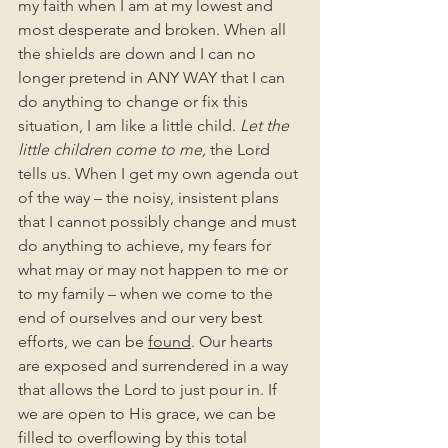
my faith when I am at my lowest and 
most desperate and broken. When all 
the shields are down and I can no 
longer pretend in ANY WAY that I can 
do anything to change or fix this 
situation, I am like a little child. 
Let the 
little children come to me, 
the Lord 
tells us. When I get my own agenda out 
of the way – the noisy, insistent plans 
that I cannot possibly change and must 
do anything to achieve, my fears for 
what may or may not happen to me or 
to my family – when we come to the 
end of ourselves and our very best 
efforts, we can be 
found
. Our hearts 
are exposed and surrendered in a way 
that allows the Lord to just pour in. If 
we are open to His grace, we can be 
filled to overflowing by this total 