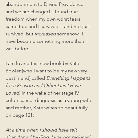
abandonment to Divine Providence, 
and we are changed. I found true 
freedom when my own worst fears 
came true and I survived -- and not just 
survived, but 
increased 
somehow.  I 
have become something more than I 
was before.
I am loving this new book by Kate 
Bowler (who I want to be my new very 
best friend) called 
Everything Happens 
for a Reason and Other Lies I Have 
Loved.
 In the wake of her stage IV 
colon cancer diagnosis as a young wife 
and mother, Kate writes so beautifully 
on page 121:
At a time when I should have felt 
abandoned by God, I was not reduced 