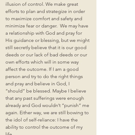
illusion of control. We make great 
efforts to plan and strategize in order 
to maximize comfort and safety and 
minimize fear or danger.  We may have 
a relationship with God and pray for 
His guidance or blessing, but we might 
still secretly believe that it is our good 
deeds or our lack of bad deeds or our 
own efforts which will in some way 
affect the outcome. If I am a good 
person and try to do the right things 
and pray and believe in God, I 
“should” be blessed. Maybe I believe 
that any past sufferings were enough 
already and God wouldn’t “punish” me 
again. Either way, we are still bowing to 
the idol of self-reliance: I have the 
ability to control the outcome of my 
life. 