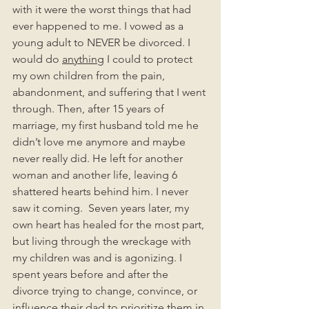
with it were the worst things that had 
ever happened to me. I vowed as a 
young adult to NEVER be divorced. I 
would do 
anything
 I could to protect 
my own children from the pain, 
abandonment, and suffering that I went 
through. Then, after 15 years of 
marriage, my first husband told me he 
didn’t love me anymore and maybe 
never really did. He left for another 
woman and another life, leaving 6 
shattered hearts behind him. I never 
saw it coming.  Seven years later, my 
own heart has healed for the most part, 
but living through the wreckage with 
my children was and is agonizing. I 
spent years before and after the 
divorce trying to change, convince, or 
influence their dad to prioritize them in 