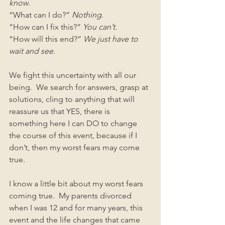
know
.
“What can I do?” 
Nothing
.
“How can I fix this?” 
You can’t.
“How will this end?” 
We just have to 
wait and see.
We fight this uncertainty with all our 
being.  We search for answers, grasp at 
solutions, cling to anything that will 
reassure us that YES, there is 
something here I can DO to change 
the course of this event, because if I 
don’t, then my worst fears may come 
true. 
I know a little bit about my worst fears 
coming true.  My parents divorced 
when I was 12 and for many years, this 
event and the life changes that came 