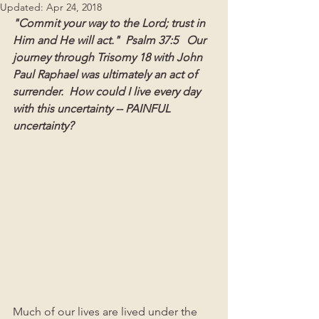
Updated:
Apr 24, 2018
"Commit your way to the Lord; trust in 
Him and He will act."  Psalm 37:5   Our 
journey through Trisomy 18 with John 
Paul Raphael was ultimately an act of 
surrender.
How could I live every day 
with this uncertainty -- PAINFUL 
uncertainty? 
Much of our lives are lived under the 